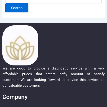
We are good to provide a diagnostic service with a very
affordable prices that caters hefty amount of satisfy
customers.We are looking forward to provide this sevices to
our valuable customers
Company