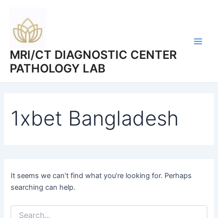
Search
Skip
Main
for:
to
Men
content
MRI/CT DIAGNOSTIC CENTER
PATHOLOGY LAB
1xbet Bangladesh
It seems we can’t find what you’re looking for. Perhaps
searching can help.